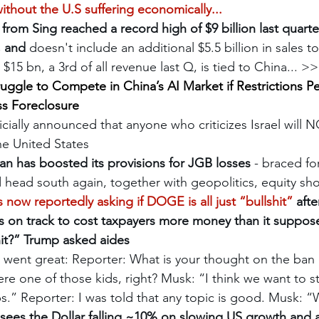
without the U.S suffering economically...
rom Sing reached a record high of $9 billion last quart
, and
 doesn't include an additional $5.5 billion in sales 
f  $15 bn, a 3rd of all revenue last Q, is tied to China... >
uggle to Compete in China’s AI Market if Restrictions Per
ss Foreclosure
cially announced that anyone who criticizes Israel will 
the United States
an has boosted its provisions for JGB losses
 - braced fo
d head south again, together with geopolitics, equity s
 now reportedly asking if DOGE is all just “bullshit”
 afte
 is on track to cost taxpayers more money than it suppos
shit?” Trump asked aides
 went great: Reporter: What is your thought on the ban 
re one of those kids, right? Musk: “I think we want to sti
.” Reporter: I was told that any topic is good. Musk: “
sees the Dollar falling ~10% on slowing US growth and 