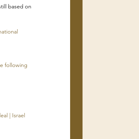
till based on 
national 
 following 
l | Israel 