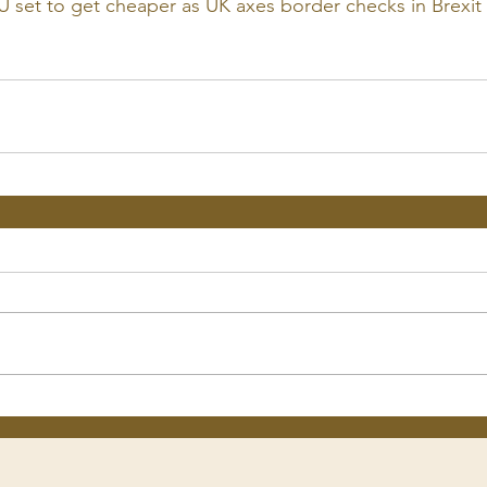
U set to get cheaper as UK axes border checks in Brexit 