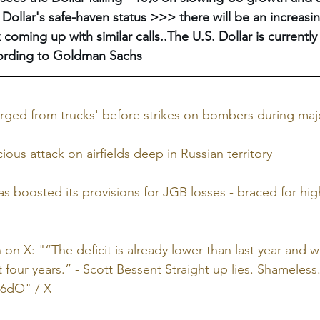
 Dollar's safe-haven status >>> there will be an increas
coming up with similar calls..The U.S. Dollar is currently
ording to Goldman Sachs
ged from trucks' before strikes on bombers during majo
ous attack on airfields deep in Russian territory
s boosted its provisions for JGB losses - braced for hig
on X: "“The deficit is already lower than last year and wi
 four years.” - Scott Bessent Straight up lies. Shameless.
XL6dO
" / X