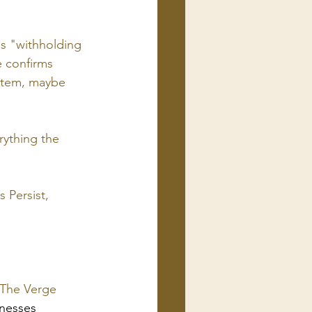
is "withholding 
 confirms 
ystem, maybe 
ything the 
 Persist, 
| The Verge
inesses 