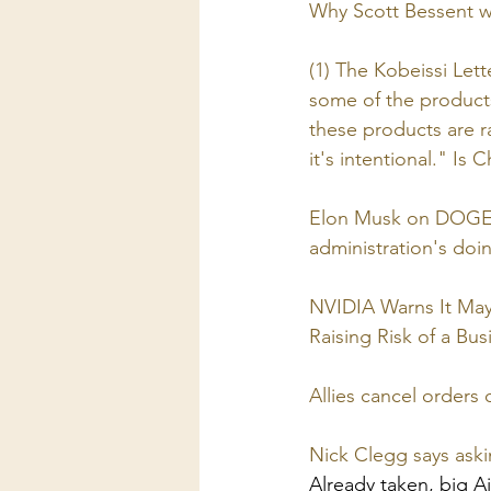
Why Scott Bessent wa
(1) The Kobeissi Let
some of the products
these products are r
it's intentional." Is C
Elon Musk on DOGE an
administration's do
NVIDIA Warns It May 
Raising Risk of a Bu
Allies cancel orders of
Nick Clegg says askin
Already taken, big Ai