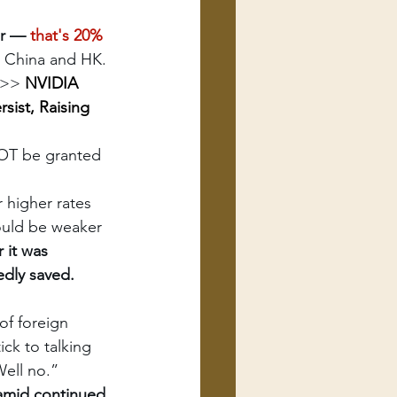
er — 
that's 20% 
to China and HK. 
>>> 
NVIDIA 
sist, Raising 
NOT be granted 
r higher rates 
hould be weaker
r it was 
edly saved. 
of foreign 
ck to talking 
Well no.”
amid continued 