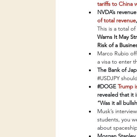
tariffs to China 
NVDA’s revenue f
of total revenue
This is a total o
Warns It May Str
Risk of a Busine
Marco Rubio offi
a visa to enter 
The Bank of Jap
#USDJPY
 shoul
#DOGE
Trump is
revealed that it
“Was it all bull
Musk’s interview
students, you we
about spaceships
Morgan Stanley 