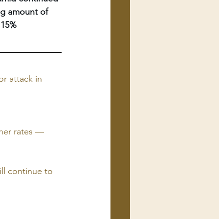
ing amount of 
 15% 
r attack in 
her rates — 
ll continue to 
 