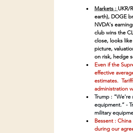
Markets : 
UKR/RU
earth), DOGE br
NVDA's earnings 
club wins the C
close, looks lik
picture, valuati
on risk, hedge 
Even if the Supr
effective average
estimates.  Tari
administration wi
Trump : "We're n
equipment.” - T
military equipme
Bessent : China 
during our agree