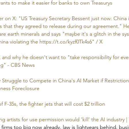
nts to make it easier for banks to own Treasurys
ter on X: "US Treasury Secretary Bessent just now: China 
 that they agreed to release during our agreement." He
are earth minerals and says "maybe it's a glitch in the s
hina violating the 
https://t.co/kyzf0Tk4s6
" / X
d why he doesn't want to "take responsibility for ever
ing" - CBS News
Struggle to Compete in China's AI Market if Restrictions
siness Foreclosure
 F-35s, the fighter jets that will cost $2 trillion
g artists for use permission would ‘kill’ the AI industry 
 firms too big now already, law is lightyears behind, bus