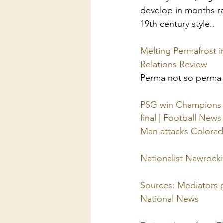
develop in months ra
19th century style..
Melting Permafrost in
Relations Review
Perma not so perma
PSG win Champions L
final | Football News
Man attacks Colorad
Nationalist Nawrocki
Sources: Mediators p
National News