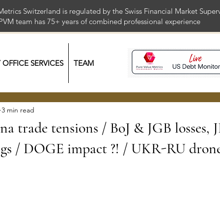
Metrics Switzerland is regulated by the Swiss Financial Market Supe
 PVM team has 75+ years of combined professional exper
Y OFFICE SERVICES
TEAM
3 min read
a trade tensions / BoJ & JGB losses, J
s / DOGE impact ?! / UKR-RU drone