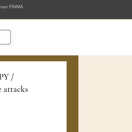
rvisor FINMA
ience
PY /
 attacks