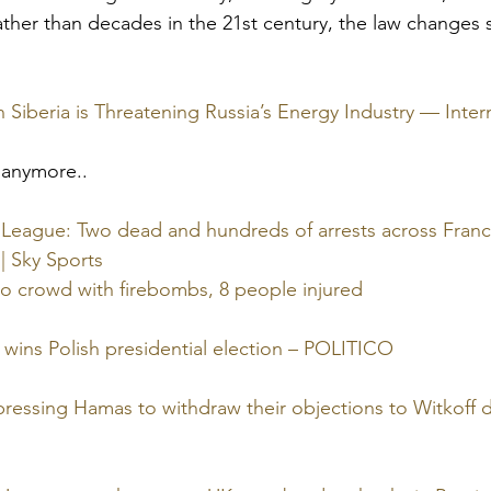
ther than decades in the 21st century, the law changes s
 Siberia is Threatening Russia’s Energy Industry — Inter
 anymore..
eague: Two dead and hundreds of arrests across France
 | Sky Sports
o crowd with firebombs, 8 people injured
 wins Polish presidential election – POLITICO
ressing Hamas to withdraw their objections to Witkoff dea