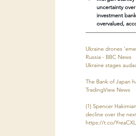
uncertainty over
investment bank 
overvalued, acc
Ukraine drones 'emer
Russia - BBC News
Ukraine stages audaci
The Bank of Japan ha
TradingView News
(1) Spencer Hakimian 
decline over the next
https://t.co/YreaC