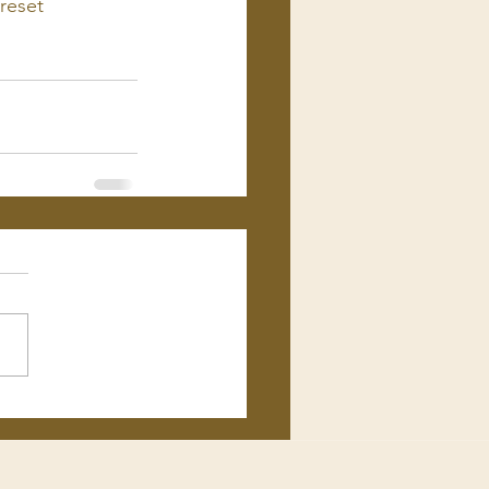
reset