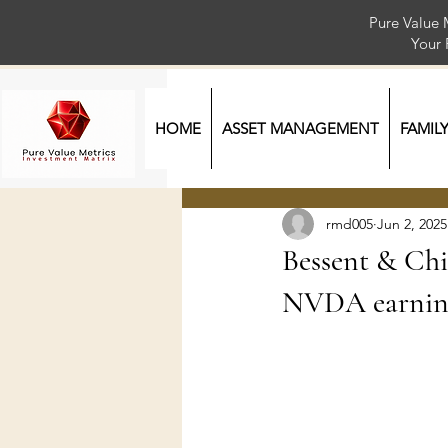
Pure Value 
Your
HOME
ASSET MANAGEMENT
FAMIL
rmd005
Jun 2, 2025
Bessent & Chin
NVDA earning