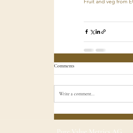
Fruit and veg from E
Comments
Write a comment...
Pure Value Metrics AG