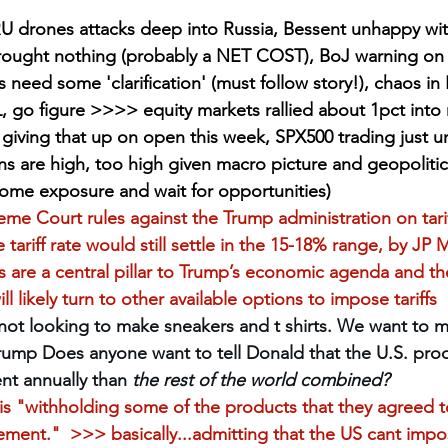
 drones attacks deep into Russia, Bessent unhappy with
ought nothing (probably a NET COST), BoJ warning on 
need some 'clarification' (must follow story!), chaos in 
L, go figure >>>> equity markets rallied about 1pct int
e giving that up on open this week, SPX500 trading just u
ons are high, too high given macro picture and geopolitic
some exposure and wait for opportunities)
eme Court rules against the Trump administration on tarif
 tariff rate would still settle in the 15-18% range, by JP
ffs are a central pillar to Trump’s economic agenda and th
ll likely turn to other available options to impose tariffs
ot looking to make sneakers and t shirts. We want to ma
rump Does anyone want to tell Donald that the U.S. pr
nt annually than 
the rest of the world combined?
is "withholding some of the products that they agreed t
ment."  >>> basically...admitting that the US cant impos