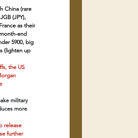
 China (rare 
JGB (JPY), 
France as their 
o month-end 
nder 5900, big 
s (lighten up 
fs, the US 
 Morgan 
e 
ke military 
oduces more 
o release 
e further 