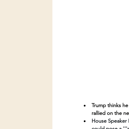
Trump thinks he 
rallied on the n
House Speaker Mi
could pose a '''na