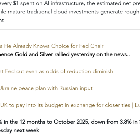
every $1 spent on AI infrastructure, the estimated net pre
hile mature traditional cloud investments generate roughl
nt
s He Already Knows Choice for Fed Chair
hence Gold and Silver rallied yesterday on the news..
t Fed cut even as odds of reduction diminish
 Ukraine peace plan with Russian input
 UK to pay into its budget in exchange for closer ties | 
6% in the 12 months to October 2025, down from 3.8% in
sday next week