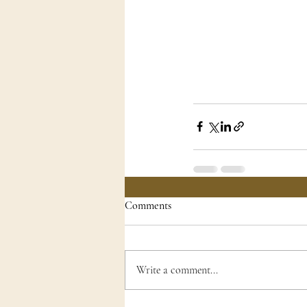
Comments
Write a comment...