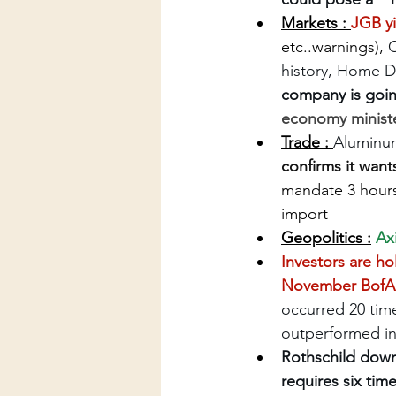
Markets : 
JGB yi
etc..warnings), 
O
history, Home D
company is goin
economy ministe
Trade : 
Aluminum 
confirms it want
mandate 3 hours
import
Geopolitics :
Ax
Investors are ho
November BofA 
occurred 20 time
outperformed in
Rothschild down
requires six tim