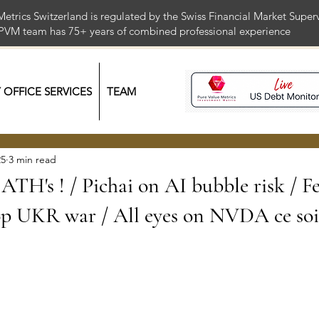
Metrics Switzerland is regulated by the Swiss Financial Market Supe
 PVM team has 75+ years of combined professional exper
Y OFFICE SERVICES
TEAM
25
3 min read
ATH's ! / Pichai on AI bubble risk / F
op UKR war / All eyes on NVDA ce soi