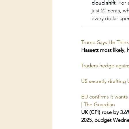
cloud shift
. For 
just 20 cents, w
every dollar spe
Trump Says He Think
Hassett most likely, 
Traders hedge agains
US secretly drafting
EU confirms it wants
| The Guardian
UK 
(CPI) rose by 3.
2025, budget Wedne