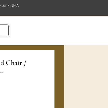
rvisor FINMA
ience
ed Chair /
r