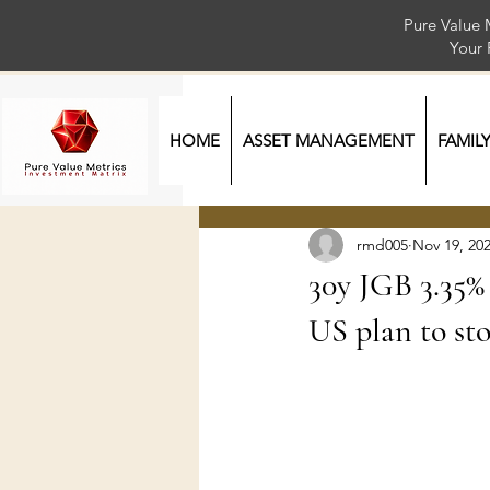
Pure Value 
Your
HOME
ASSET MANAGEMENT
FAMIL
rmd005
Nov 19, 20
30y JGB 3.35% 
US plan to st