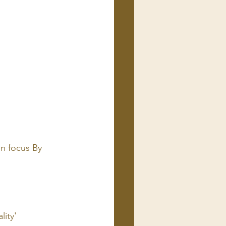
n focus By 
lity'