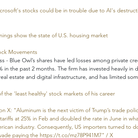
soft's stocks could be in trouble due to AI's destruct
ngs show the state of U.S. housing market
tock Movements
ss - Blue Owl’s shares have led losses among private credi
 in the past 2 months. The firm has invested heavily in d
real estate and digital infrastructure, and has limited s
 the 'least healthy' stock markets of his career
on X: "Aluminum is the next victim of Trump’s trade polic
ariffs at 25% in Feb and doubled the rate in June in what
erican industry. Consequently, US importers turned to d
evade paying the 
https://t.co/mz78P941M7
" / X