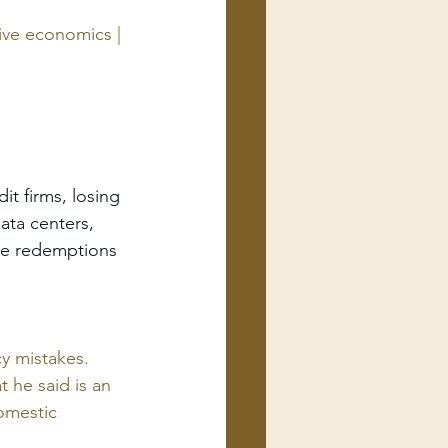
ive economics | 
t firms, losing 
ata centers, 
ome redemptions
y mistakes. 
 he said is an 
omestic 