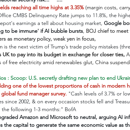
elds reaching all time highs at 3.35%
 (margin costs, carry
ffice CMBS Delinquency Rate jumps to 11.8%, the highes
epot's earnings a tell about housing market, 
Google bos
g to be immune' if AI bubble bursts
, 
BOJ chief to meet 
rs as monetary policy, weak yen in focus, 
is the next victim of Trump’s trade policy mistakes (thre
s UK to pay into its budget in exchange for closer ties, 
A
 of free electricity amid renewables glut, China suspen
ios : Scoop: U.S. secretly drafting new plan to end Ukra
lding one of the lowest proportions of cash in modern hi
global fund manager survey. 
"Cash levels of 3.7% or lo
s since 2002, & on every occasion stocks fell and Treasu
 the following 1-3 months:" BofA
graded Amazon and Microsoft to neutral, arguing AI infr
es the capital to generate the same economic value as the