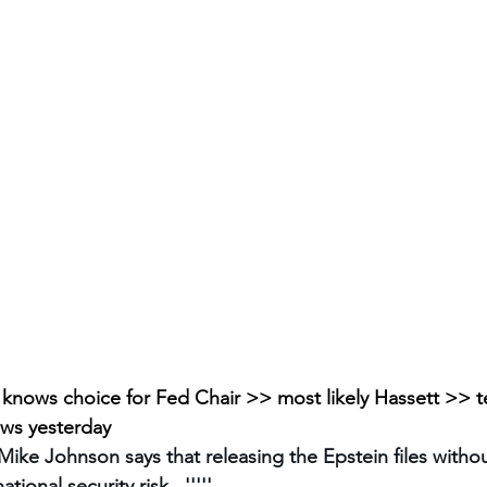
knows choice for Fed Chair >> most likely Hassett >> tell
ews yesterday
ke Johnson says that releasing the Epstein files withou
tional security risk...'''''.... 