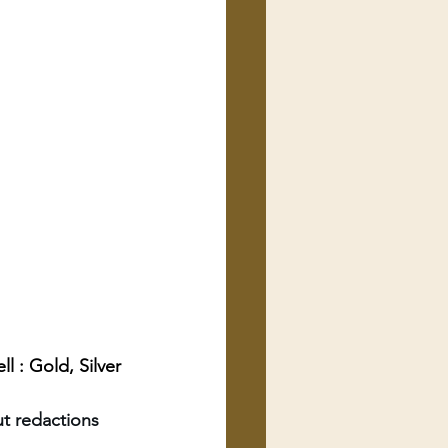
 : Gold, Silver 
t redactions 