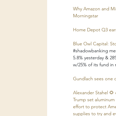
Why Amazon and Micro
Morningstar
Home Depot Q3 earni
Blue Owl Capital: S
#shadowbanking
 me
5.8% yesterday & 28%
w/25% of its fund in 
Gundlach sees one of
Alexander Stahel 🌻 
Trump set aluminum t
effort to protect Am
supplies to try and 