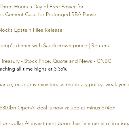
Three Hours a Day of Free Power for
ins Cement Case for Prolonged RBA Pause
Blocks Epstein Files Release
ump's dinner with Saudi crown prince | Reuters
r Treasury - Stock Price, Quote and News - CNBC
aching all time highs at 3.35%
nance, economy ministers as monetary policy, weak yen i
g $300bn OpenAI deal is now valued at minus $74bn
lion-dollar AI investment boom has 'elements of irrationa