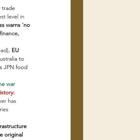
 trade 
t level in 
s warns 'no 
finance, 
ad), 
EU 
ustralia to 
ds JPN food 
ine war
story: 
wer has 
ries 
astructure 
 original 