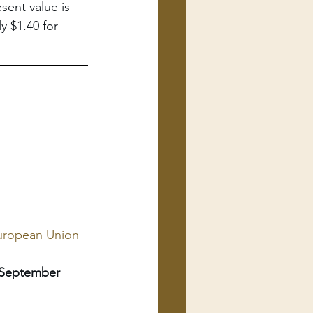
sent value is 
y $1.40 for 
European Union 
 September 