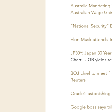
Australia Mandating 
Australian Wage Ga
“National Security” 
Elon Musk attends Tr
JP30Y: Japan 30 Yea
Chart - JGB yields re
BOJ chief to meet fi
Reuters
Oracle’s astonishin
Google boss says tril