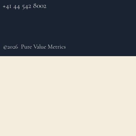
+41 44 542 8002
©2026 Pure Value Metrics