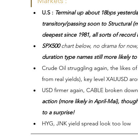
Markets :
U.S : 
Terminal up about 18bps yesterday
transitory/passing soon to Structural (m
deepest since 1981, all sorts of recor
SPX500
 chart below, no drama for now
duration type names still more likely t
Crude Oil struggling again, the likes of
from real yields), key level XAUUSD ar
USD firmer again, CABLE broken down
action (more likely in April-Mai), thou
to a surprise!
HYG, JNK yield spread look too low