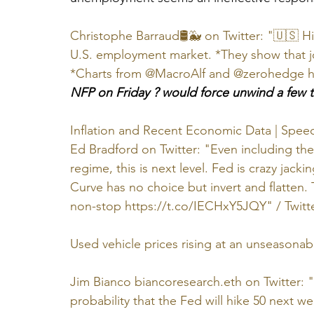
Christophe Barraud🛢🐳 on Twitter: "🇺🇸 H
U.S. employment market. *They show that 
*Charts from @MacroAlf and @zerohedge ht
NFP on Friday ? would force unwind a few t
Inflation and Recent Economic Data | Spee
Ed Bradford on Twitter: "Even including the
regime, this is next level. Fed is crazy jack
Curve has no choice but invert and flatten.
non-stop https://t.co/IECHxY5JQY" / Twitt
Used vehicle prices rising at an unseasonab
Jim Bianco biancoresearch.eth on Twitter: "
probability that the Fed will hike 50 next w