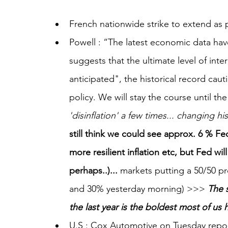
French nationwide strike to extend as p
Powell : “The latest economic data ha
suggests that the ultimate level of inter
anticipated", the historical record cau
policy. We will stay the course until the
'disinflation' a few times... changing hi
still think we could see approx. 6 % Fed 
more resilient inflation etc, but Fed wi
perhaps..)... 
markets putting a 50/50 pr
and 30% yesterday morning) >>> 
The s
the last year is the boldest most of us
U.S : Cox Automotive on Tuesday repo