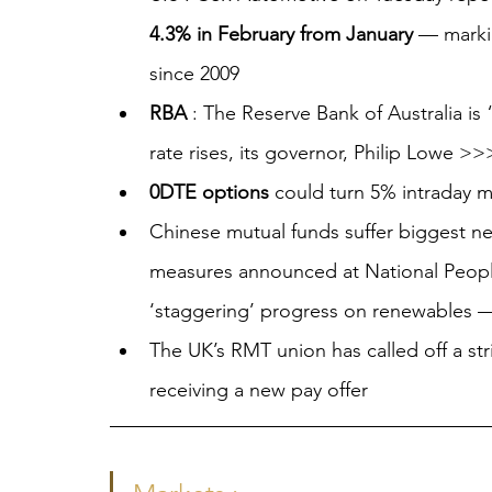
4.3% in February from January
 — marki
since 2009
RBA
 : The Reserve Bank of Australia is 
rate rises, its governor, Philip Lowe
0DTE options
 could turn 5% intraday 
Chinese mutual funds suffer biggest net
measures announced at National People
‘staggering’ progress on renewables
The UK’s RMT union has called off a str
receiving a new pay offer