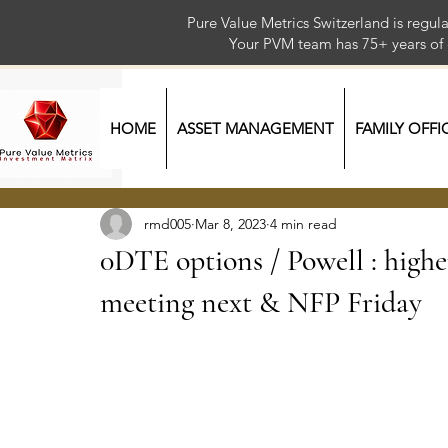
Pure Value Metrics Switzerland is regu
Your PVM team has 75+ year
HOME
ASSET MANAGEMENT
FAMILY OFFI
rmd005
Mar 8, 2023
4 min read
0DTE options / Powell : higher
meeting next & NFP Friday