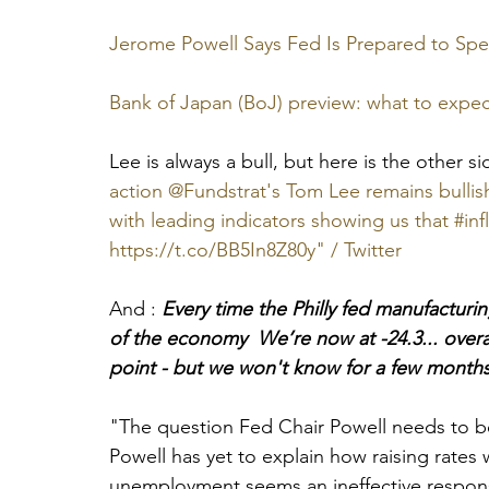
Jerome Powell Says Fed Is Prepared to Spe
Bank of Japan (BoJ) preview: what to expec
Lee is always a bull, but here is the other si
action @Fundstrat's Tom Lee remains bullish
with leading indicators showing us that #infla
https://t.co/BB5In8Z80y" / Twitter
And : 
Every time the Philly fed manufacturi
of the economy  We’re now at -24.3... overal
point - but we won't know for a few month
"The question Fed Chair Powell needs to be
Powell has yet to explain how raising rates wi
unemployment seems an ineffective respon