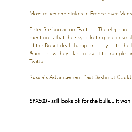
Mass rallies and strikes in France over Ma
Peter Stefanovic on Twitter: "The elephant
mention is that the skyrocketing rise in sma
of the Brexit deal championed by both the
&amp; now they plan to use it to trample o
Twitter
Russia's Advancement Past Bakhmut Could
SPX500 - still looks ok for the bulls... it wo