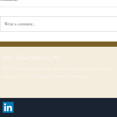
Write a comment...
Pure Value Metrics AG
FINMA-regulated Swiss portfolio manager providing
services to retail and professional investors.