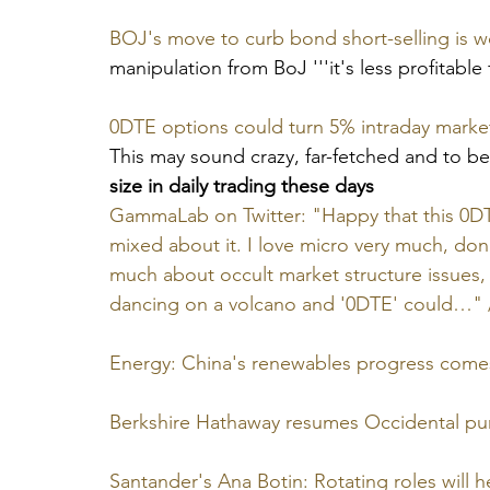
BOJ's move to curb bond short-selling is wor
manipulation from BoJ '''it's less profitable f
0DTE options could turn 5% intraday marke
This may sound crazy, far-fetched and to be
size in daily trading these days
GammaLab on Twitter: "Happy that this 0DTE
mixed about it. I love micro very much, do
much about occult market structure issues
dancing on a volcano and '0DTE' could…" /
Energy: China's renewables progress come
Berkshire Hathaway resumes Occidental pu
Santander's Ana Botin: Rotating roles will