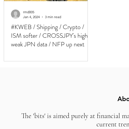
rmd005
Jan 4, 2024
3 min read
#KWEB / Shipping / Crypto /
ISM softer / CROSSJPY's higher,
weak JPN data / NFP up next
Abo
The 'bits' is aimed purely at financial m
current tre