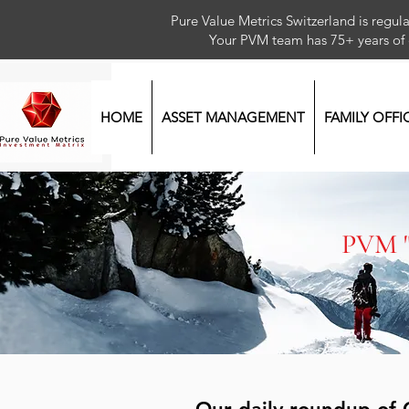
Pure Value Metrics Switzerland is regu
Your PVM team has 75+ year
HOME
ASSET MANAGEMENT
FAMILY OFFI
PVM 