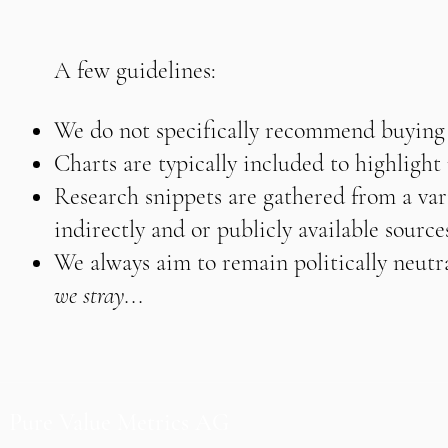
A few guidelines:
We do not specifically recommend buying o
Charts are typically included to highligh
Research snippets are gathered from a vari
indirectly and or publicly available source
We always aim to remain politically neutra
we stray...
Pure Value Metrics AG