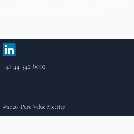
FINMA-regulated Swiss portfolio manager providing
services to retail and professional investors.
+41 44 542 8002
©2026 Pure Value Metrics