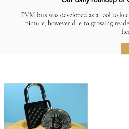
Our daily roundup of 
PVM bits was developed as a tool to kee
picture, however due to growing reade
he