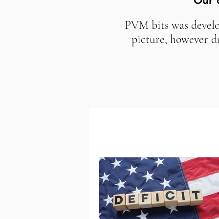
Our 
PVM bits was develop
picture, however d