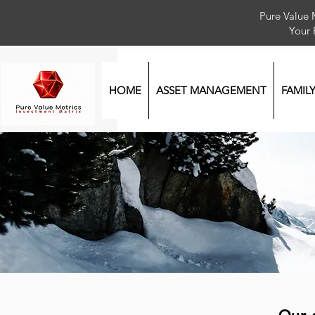
Pure Value 
Your
HOME
ASSET MANAGEMENT
FAMIL