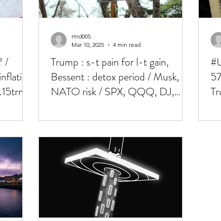
rmd005
Mar 10, 2025
4 min read
 /
Trump : s-t pain for l-t gain,
#U
nflation
Bessent : detox period / Musk,
57
.15trn!
NATO risk / SPX, QQQ, DJ,
Tr
BTC all at 200dma's !!
NF