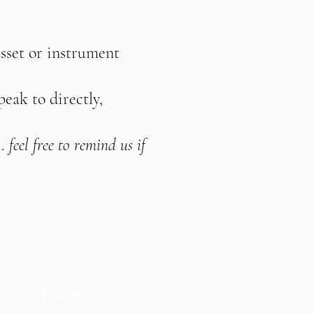
asset or instrument
peak to directly,
.
feel free to remind us if
FAQs