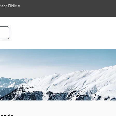
rvisor FINMA
ience