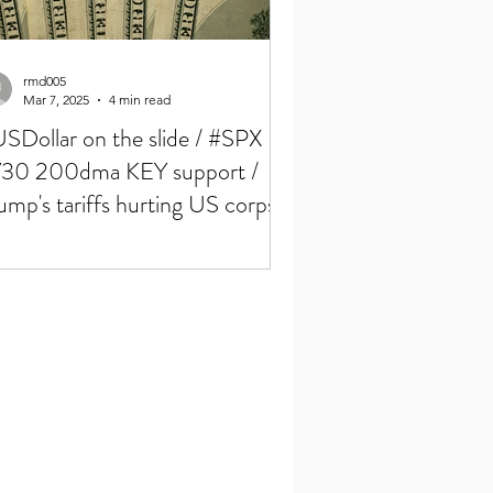
rmd005
Mar 7, 2025
4 min read
SDollar on the slide / #SPX
30 200dma KEY support /
ump's tariffs hurting US corps /
P & Crypto summit