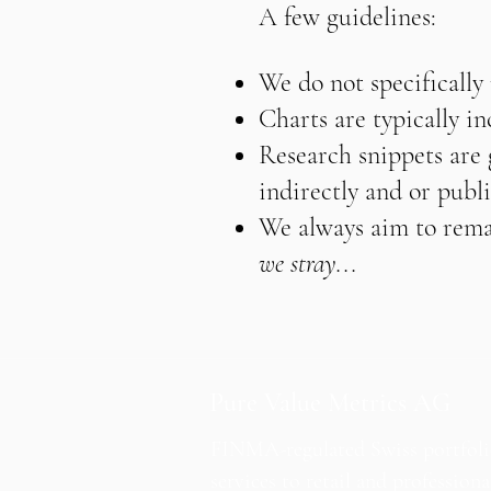
A few guidelines:
We do not specifically
Charts are typically i
Research snippets are g
indirectly and or publi
We always aim to remai
we stray...
Pure Value Metrics AG
FINMA-regulated Swiss portfol
services to retail and professiona