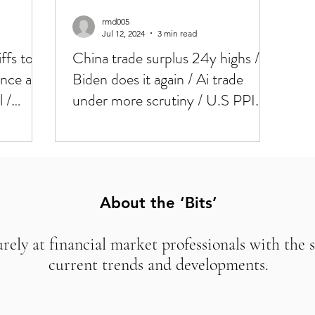
rmd005
Jul 12, 2024
3 min read
fs to
China trade surplus 24y highs /
nce at
Biden does it again / Ai trade
l /
under more scrutiny / U.S PPI
and Mich today / / Weaker U.S
CPI, BIG rotation in markets
yesterday
About the ‘Bits’
urely at financial market professionals with the 
current trends and developments.