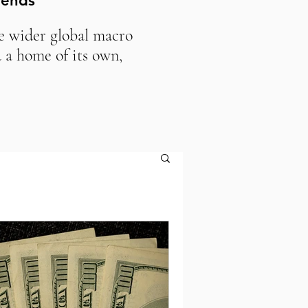
rends
he wider global macro
 a home of its own,