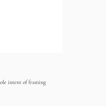
sole intent of framing