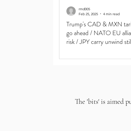
rmd005
Feb 25, 2025
4 min read
Trump's CAD & MXN tarif
go ahead / NATO EU allia
risk / JPY carry unwind stil
Crypto mkt down
The 'bits' is aimed p