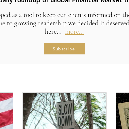
daily roundup of Global Financial Market t
ed as a tool to keep our clients informed on t
ue to growing readership we decided it deserved
here...
more...
Subscribe