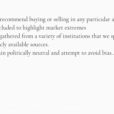
 recommend buying or selling in any particular 
ncluded to highlight market extremes
athered from a variety of institutions that we s
cly available sources.
n politically neutral and attempt to avoid bias..
io manager providing
About
l investors.