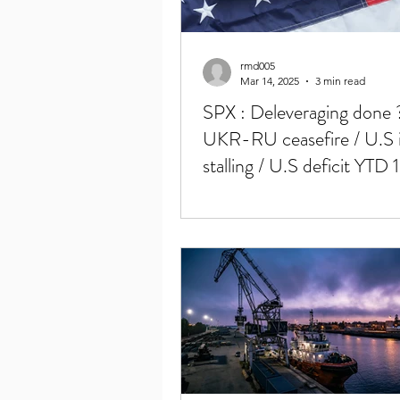
rmd005
Mar 14, 2025
3 min read
SPX : Deleveraging done ?
UKR-RU ceasefire / U.S i
stalling / U.S deficit YTD 1