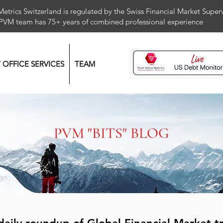
Metrics Switzerland is regulated by the Swiss Financial Market Supe
 PVM team has 75+ years of combined professional exper
Y OFFICE SERVICES
TEAM
PVM "BITS" BLOG