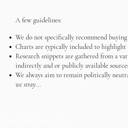
A few guidelines:
We do not specifically recommend buying o
Charts are typically included to highligh
Research snippets are gathered from a vari
indirectly and or publicly available source
We always aim to remain politically neutra
we stray...
Pure Value Metrics AG