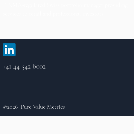
FINMA-regulated Swiss portfolio manager providing
services to retail and professional investors.
+41 44 542 8002
©2026 Pure Value Metrics