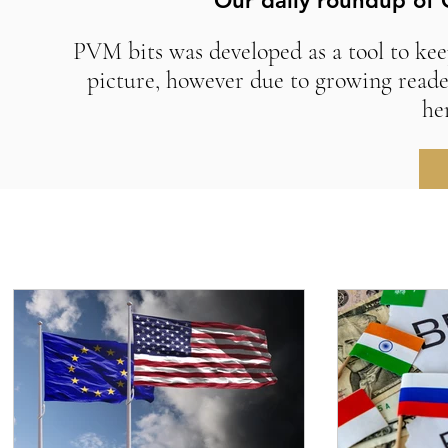
Our daily roundup of 
PVM bits was developed as a tool to kee
picture, however due to growing reade
he