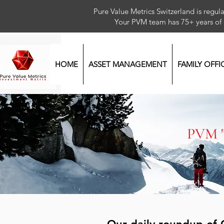
Pure Value Metrics Switzerland is regu
Your PVM team has 75+ year
HOME
ASSET MANAGEMENT
FAMILY OFFI
PVM 