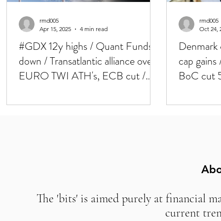
rmd005
rmd005
Apr 15, 2025
4 min read
Oct 24, 
#GDX 12y highs / Quant Funds
Denmark c
down / Transatlantic alliance over /
cap gains
EURO TWI ATH's, ECB cut /
BoC cut 
RMB no deval
'new curr
Abo
The 'bits' is aimed purely at financial m
current tre