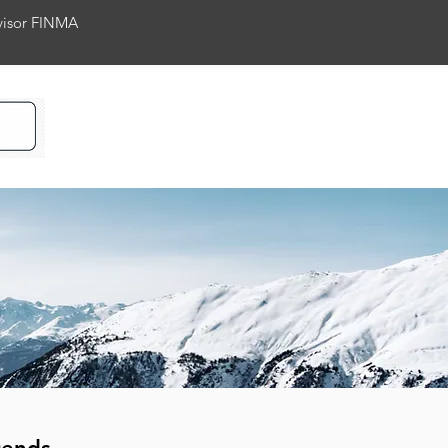
rvisor FINMA
ience