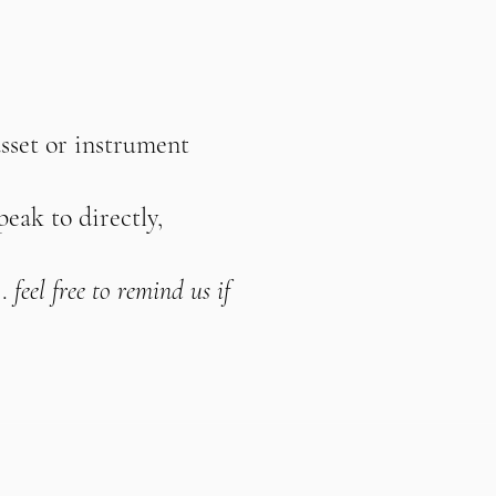
asset or instrument
peak to directly,
.
feel free to remind us if