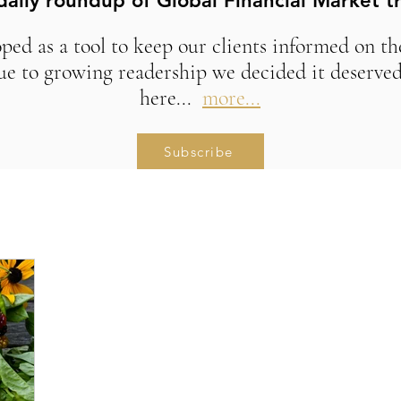
daily roundup of Global Financial Market t
ed as a tool to keep our clients informed on t
ue to growing readership we decided it deserved
here...
more...
Subscribe