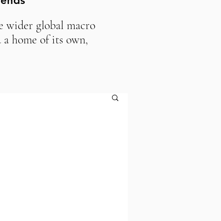
rends
he wider global macro
 a home of its own,