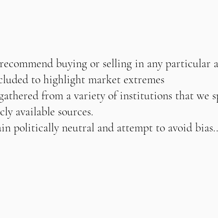
 recommend buying or selling in any particular 
ncluded to highlight market extremes
athered from a variety of institutions that we s
cly available sources.
n politically neutral and attempt to avoid bias..