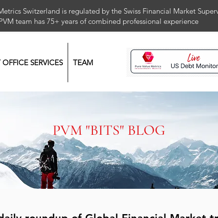
Metrics Switzerland is regulated by the Swiss Financial Market Supe
 PVM team has 75+ years of combined professional exper
Y OFFICE SERVICES
TEAM
PVM "BITS" BLOG