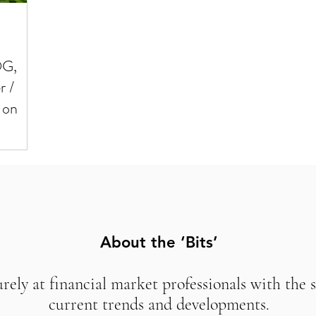
OG,
r /
 on
About the ‘Bits’
urely at financial market professionals with the 
current trends and developments.