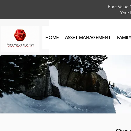
Pure Value 
Your
HOME
ASSET MANAGEMENT
FAMIL