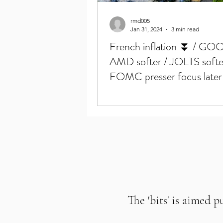
rmd005
Jan 31, 2024
3 min read
French inflation ⏬ / GO
AMD softer / JOLTS softe
FOMC presser focus later
The 'bits' is aimed p