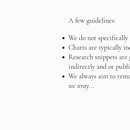
A few guidelines:
We do not specifically
Charts are typically i
Research snippets are g
indirectly and or publi
We always aim to remai
we stray...
Pure Value Metrics AG