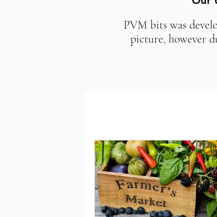
Our 
PVM bits was develop
picture, however d