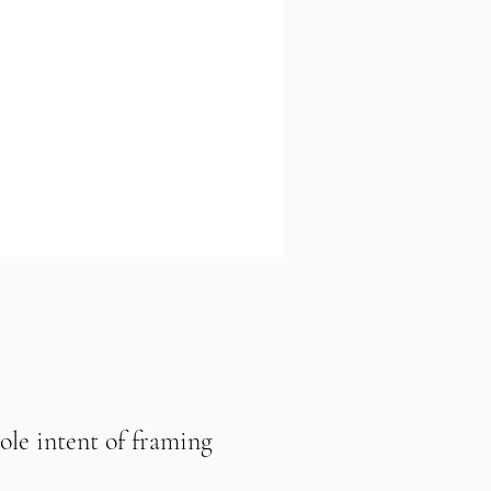
sole intent of framing