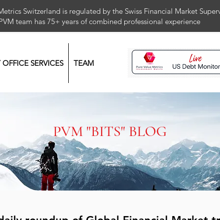
Metrics Switzerland is regulated by the Swiss Financial Market Supe
 PVM team has 75+ years of combined professional exper
Y OFFICE SERVICES
TEAM
PVM "BITS" BLOG