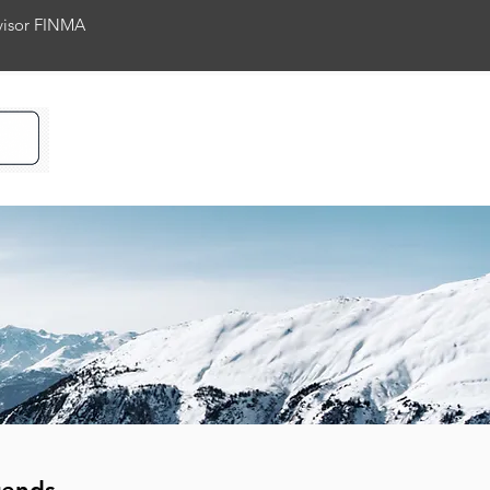
rvisor FINMA
ience