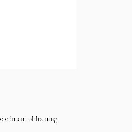
sole intent of framing