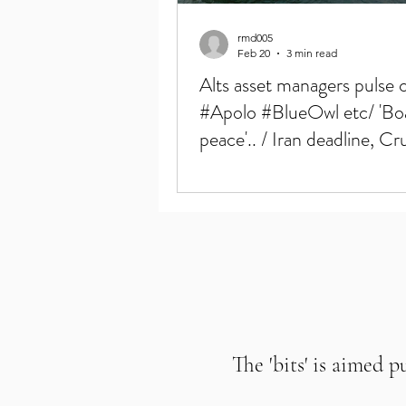
rmd005
Feb 20
3 min read
Alts asset managers pulse 
#Apolo #BlueOwl etc/ 'Bo
peace'.. / Iran deadline, Cr
6mos highs
The 'bits' is aimed p