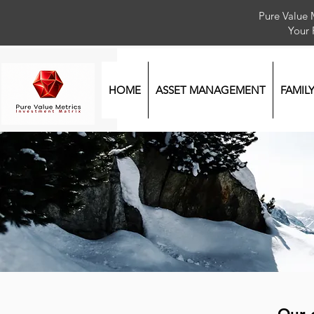
Pure Value 
Your
HOME
ASSET MANAGEMENT
FAMIL